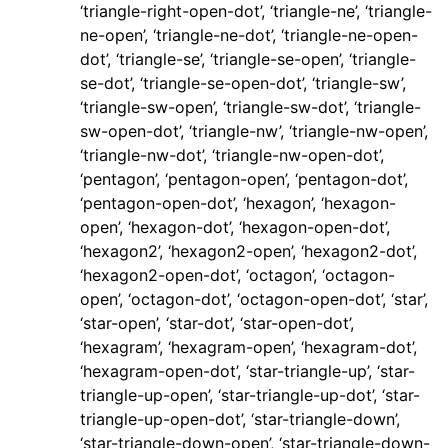
‘triangle-right-open-dot’, ‘triangle-ne’, ‘triangle-
ne-open’, ‘triangle-ne-dot’, ‘triangle-ne-open-
dot’, ‘triangle-se’, ‘triangle-se-open’, ‘triangle-
se-dot’, ‘triangle-se-open-dot’, ‘triangle-sw’,
‘triangle-sw-open’, ‘triangle-sw-dot’, ‘triangle-
sw-open-dot’, ‘triangle-nw’, ‘triangle-nw-open’,
‘triangle-nw-dot’, ‘triangle-nw-open-dot’,
‘pentagon’, ‘pentagon-open’, ‘pentagon-dot’,
‘pentagon-open-dot’, ‘hexagon’, ‘hexagon-
open’, ‘hexagon-dot’, ‘hexagon-open-dot’,
‘hexagon2’, ‘hexagon2-open’, ‘hexagon2-dot’,
‘hexagon2-open-dot’, ‘octagon’, ‘octagon-
open’, ‘octagon-dot’, ‘octagon-open-dot’, ‘star’,
‘star-open’, ‘star-dot’, ‘star-open-dot’,
‘hexagram’, ‘hexagram-open’, ‘hexagram-dot’,
‘hexagram-open-dot’, ‘star-triangle-up’, ‘star-
triangle-up-open’, ‘star-triangle-up-dot’, ‘star-
triangle-up-open-dot’, ‘star-triangle-down’,
‘star-triangle-down-open’, ‘star-triangle-down-