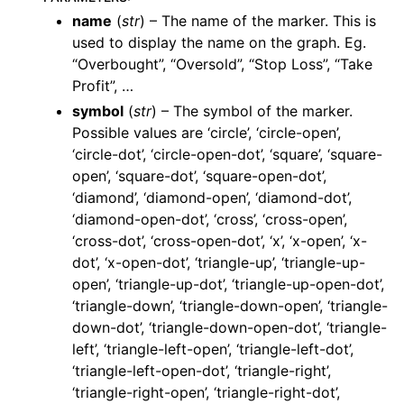
name
(
str
) – The name of the marker. This is
used to display the name on the graph. Eg.
“Overbought”, “Oversold”, “Stop Loss”, “Take
Profit”, …
symbol
(
str
) – The symbol of the marker.
Possible values are ‘circle’, ‘circle-open’,
‘circle-dot’, ‘circle-open-dot’, ‘square’, ‘square-
open’, ‘square-dot’, ‘square-open-dot’,
‘diamond’, ‘diamond-open’, ‘diamond-dot’,
‘diamond-open-dot’, ‘cross’, ‘cross-open’,
‘cross-dot’, ‘cross-open-dot’, ‘x’, ‘x-open’, ‘x-
dot’, ‘x-open-dot’, ‘triangle-up’, ‘triangle-up-
open’, ‘triangle-up-dot’, ‘triangle-up-open-dot’,
‘triangle-down’, ‘triangle-down-open’, ‘triangle-
down-dot’, ‘triangle-down-open-dot’, ‘triangle-
left’, ‘triangle-left-open’, ‘triangle-left-dot’,
‘triangle-left-open-dot’, ‘triangle-right’,
‘triangle-right-open’, ‘triangle-right-dot’,