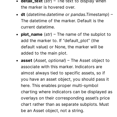
detail_text
(
str
) – The text to display when
the marker is hovered over.
dt
(
datetime.datetime
or
pandas.Timestamp
) –
The datetime of the marker. Default is the
current datetime.
plot_name
(
str
) – The name of the subplot to
add the marker to. If “default_plot” (the
default value) or None, the marker will be
added to the main plot.
asset
(
Asset
,
optional
) – The Asset object to
associate with this marker. Indicators are
almost always tied to specific assets, so if
you have an asset object, you should pass it
here. This enables proper multi-symbol
charting where indicators can be displayed as
overlays on their corresponding asset’s price
chart rather than as separate subplots. Must
be an Asset object, not a string.