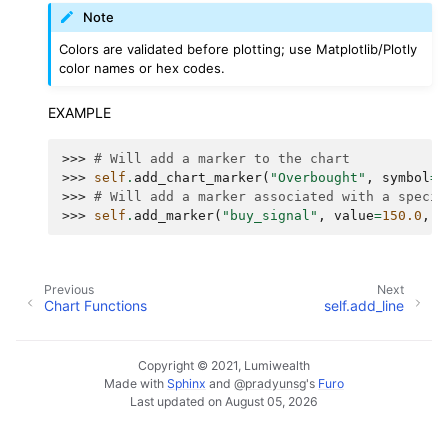
Note
Colors are validated before plotting; use Matplotlib/Plotly
color names or hex codes.
EXAMPLE
>>> 
# Will add a marker to the chart
>>> 
self
.
add_chart_marker
(
"Overbought"
,
symbol
=
"
>>> 
# Will add a marker associated with a specif
>>> 
self
.
add_marker
(
"buy_signal"
,
value
=
150.0
,
c
Previous
Next
Chart Functions
self.add_line
Copyright © 2021, Lumiwealth
Made with
Sphinx
and
@pradyunsg
's
Furo
Last updated on August 05, 2026