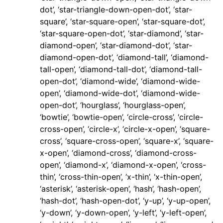
dot’, ‘star-triangle-down-open-dot’, ‘star-
square’, ‘star-square-open’, ‘star-square-dot’,
‘star-square-open-dot’, ‘star-diamond’, ‘star-
diamond-open’, ‘star-diamond-dot’, ‘star-
diamond-open-dot’, ‘diamond-tall’, ‘diamond-
tall-open’, ‘diamond-tall-dot’, ‘diamond-tall-
open-dot’, ‘diamond-wide’, ‘diamond-wide-
open’, ‘diamond-wide-dot’, ‘diamond-wide-
open-dot’, ‘hourglass’, ‘hourglass-open’,
‘bowtie’, ‘bowtie-open’, ‘circle-cross’, ‘circle-
cross-open’, ‘circle-x’, ‘circle-x-open’, ‘square-
cross’, ‘square-cross-open’, ‘square-x’, ‘square-
x-open’, ‘diamond-cross’, ‘diamond-cross-
open’, ‘diamond-x’, ‘diamond-x-open’, ‘cross-
thin’, ‘cross-thin-open’, ‘x-thin’, ‘x-thin-open’,
‘asterisk’, ‘asterisk-open’, ‘hash’, ‘hash-open’,
‘hash-dot’, ‘hash-open-dot’, ‘y-up’, ‘y-up-open’,
‘y-down’, ‘y-down-open’, ‘y-left’, ‘y-left-open’,