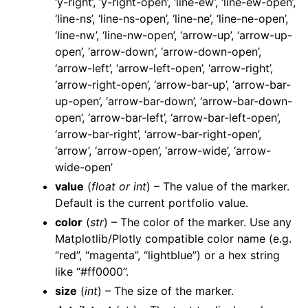
‘y-right’, ‘y-right-open’, ‘line-ew’, ‘line-ew-open’,
‘line-ns’, ‘line-ns-open’, ‘line-ne’, ‘line-ne-open’,
‘line-nw’, ‘line-nw-open’, ‘arrow-up’, ‘arrow-up-
open’, ‘arrow-down’, ‘arrow-down-open’,
‘arrow-left’, ‘arrow-left-open’, ‘arrow-right’,
‘arrow-right-open’, ‘arrow-bar-up’, ‘arrow-bar-
up-open’, ‘arrow-bar-down’, ‘arrow-bar-down-
open’, ‘arrow-bar-left’, ‘arrow-bar-left-open’,
‘arrow-bar-right’, ‘arrow-bar-right-open’,
‘arrow’, ‘arrow-open’, ‘arrow-wide’, ‘arrow-
wide-open’
value
(
float
or
int
) – The value of the marker.
Default is the current portfolio value.
color
(
str
) – The color of the marker. Use any
Matplotlib/Plotly compatible color name (e.g.
“red”, “magenta”, “lightblue”) or a hex string
like “#ff0000”.
size
(
int
) – The size of the marker.