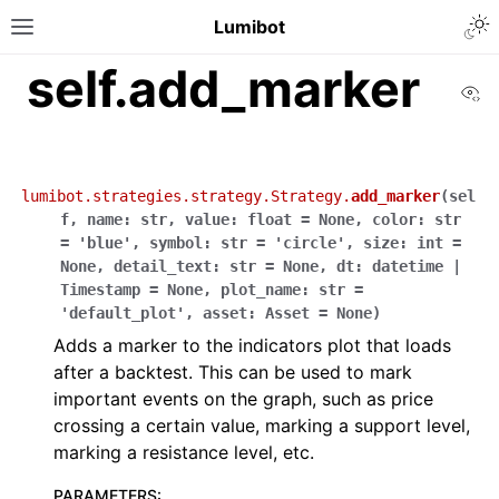
Lumibot
self.add_marker
Vi
lumibot.strategies.strategy.Strategy.
add_marker
(
sel
f
,
name
:
str
,
value
:
float
=
None
,
color
:
str
=
'blue'
,
symbol
:
str
=
'circle'
,
size
:
int
=
None
,
detail_text
:
str
=
None
,
dt
:
datetime
|
Timestamp
=
None
,
plot_name
:
str
=
'default_plot'
,
asset
:
Asset
=
None
)
Adds a marker to the indicators plot that loads
after a backtest. This can be used to mark
important events on the graph, such as price
crossing a certain value, marking a support level,
marking a resistance level, etc.
PARAMETERS
: