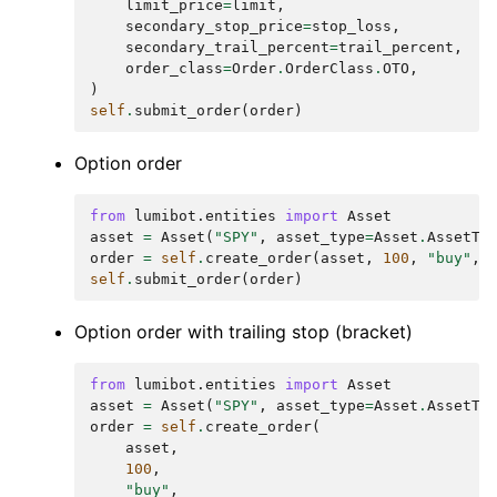
limit_price
=
limit
,
secondary_stop_price
=
stop_loss
,
secondary_trail_percent
=
trail_percent
,
order_class
=
Order
.
OrderClass
.
OTO
,
)
self
.
submit_order
(
order
)
Option order
from
lumibot.entities
import
Asset
asset
=
Asset
(
"SPY"
,
asset_type
=
Asset
.
AssetTy
order
=
self
.
create_order
(
asset
,
100
,
"buy"
,
self
.
submit_order
(
order
)
Option order with trailing stop (bracket)
from
lumibot.entities
import
Asset
asset
=
Asset
(
"SPY"
,
asset_type
=
Asset
.
AssetTy
order
=
self
.
create_order
(
asset
,
100
,
"buy"
,