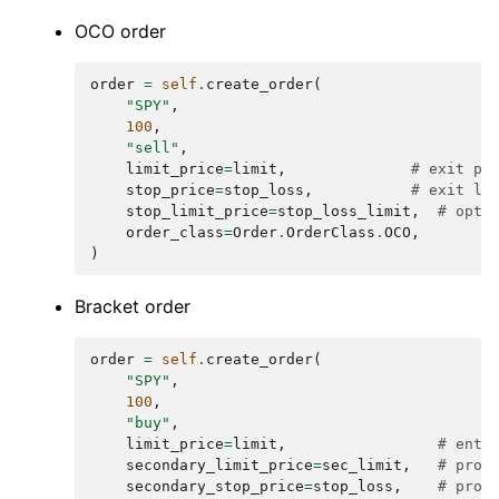
OCO order
order
=
self
.
create_order
(
"SPY"
,
100
,
"sell"
,
limit_price
=
limit
,
# exit pr
stop_price
=
stop_loss
,
# exit lo
stop_limit_price
=
stop_loss_limit
,
# opti
order_class
=
Order
.
OrderClass
.
OCO
,
)
Bracket order
order
=
self
.
create_order
(
"SPY"
,
100
,
"buy"
,
limit_price
=
limit
,
# entr
secondary_limit_price
=
sec_limit
,
# prof
secondary_stop_price
=
stop_loss
,
# prot