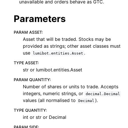
unavailable and orders behave as GTC.
Parameters
PARAM ASSET
:
Asset that will be traded. Stocks may be
provided as strings; other asset classes must
use
.
lumibot.entities.Asset
TYPE ASSET
:
str or lumibot.entities.Asset
PARAM QUANTITY
:
Number of shares or units to trade. Accepts
integers, numeric strings, or
decimal.Decimal
values (all normalised to
).
Decimal
TYPE QUANTITY
:
int or str or Decimal
PARAM SIDE
: