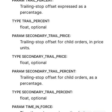
PARAM TRAIL_PERCENT
:
Trailing-stop offset expressed as a
percentage.
TYPE TRAIL_PERCENT
:
float, optional
PARAM SECONDARY_TRAIL_PRICE
:
Trailing-stop offset for child orders, in price
units.
TYPE SECONDARY_TRAIL_PRICE
:
float, optional
PARAM SECONDARY_TRAIL_PERCENT
:
Trailing-stop offset for child orders, as a
percentage.
TYPE SECONDARY_TRAIL_PERCENT
:
float, optional
PARAM TIME_IN_FORCE
: