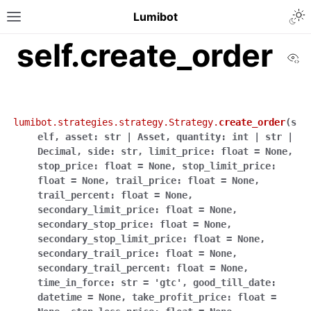
Lumibot
self.create_order
Vi
lumibot.strategies.strategy.Strategy.
create_order
(
s
elf
,
asset
:
str
|
Asset
,
quantity
:
int
|
str
|
Decimal
,
side
:
str
,
limit_price
:
float
=
None
,
stop_price
:
float
=
None
,
stop_limit_price
:
float
=
None
,
trail_price
:
float
=
None
,
trail_percent
:
float
=
None
,
secondary_limit_price
:
float
=
None
,
secondary_stop_price
:
float
=
None
,
secondary_stop_limit_price
:
float
=
None
,
secondary_trail_price
:
float
=
None
,
secondary_trail_percent
:
float
=
None
,
time_in_force
:
str
=
'gtc'
,
good_till_date
:
datetime
=
None
,
take_profit_price
:
float
=