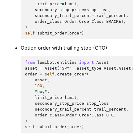
limit_price
=
limit
,
secondary_stop_price
=
stop_loss
,
secondary_trail_percent
=
trail_percent
,
order_class
=
Order
.
OrderClass
.
BRACKET
,
)
self
.
submit_order
(
order
)
Option order with trailing stop (OTO)
from
lumibot.entities
import
Asset
asset
=
Asset
(
"SPY"
,
asset_type
=
Asset
.
AssetTy
order
=
self
.
create_order
(
asset
,
100
,
"buy"
,
limit_price
=
limit
,
secondary_stop_price
=
stop_loss
,
secondary_trail_percent
=
trail_percent
,
order_class
=
Order
.
OrderClass
.
OTO
,
)
self
.
submit_order
(
order
)