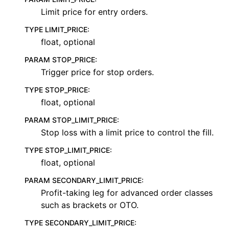
Limit price for entry orders.
TYPE LIMIT_PRICE
:
float, optional
PARAM STOP_PRICE
:
Trigger price for stop orders.
TYPE STOP_PRICE
:
float, optional
PARAM STOP_LIMIT_PRICE
:
Stop loss with a limit price to control the fill.
TYPE STOP_LIMIT_PRICE
:
float, optional
PARAM SECONDARY_LIMIT_PRICE
:
Profit-taking leg for advanced order classes
such as brackets or OTO.
TYPE SECONDARY_LIMIT_PRICE
: