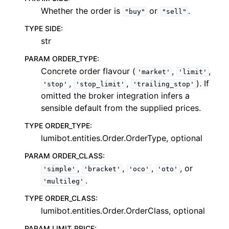
Whether the order is
or
.
"buy"
"sell"
TYPE SIDE
:
str
PARAM ORDER_TYPE
:
Concrete order flavour (
,
,
'market'
'limit'
,
,
). If
'stop'
'stop_limit'
'trailing_stop'
omitted the broker integration infers a
sensible default from the supplied prices.
TYPE ORDER_TYPE
:
lumibot.entities.Order.OrderType, optional
PARAM ORDER_CLASS
:
,
,
,
, or
'simple'
'bracket'
'oco'
'oto'
.
'multileg'
TYPE ORDER_CLASS
:
lumibot.entities.Order.OrderClass, optional
PARAM LIMIT_PRICE
: