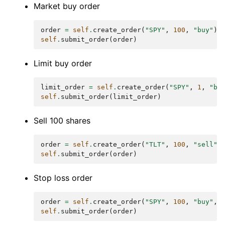
Market buy order
order
=
self
.
create_order
(
"SPY"
,
100
,
"buy"
)
self
.
submit_order
(
order
)
Limit buy order
limit_order
=
self
.
create_order
(
"SPY"
,
1
,
"bu
self
.
submit_order
(
limit_order
)
Sell 100 shares
order
=
self
.
create_order
(
"TLT"
,
100
,
"sell"
)
self
.
submit_order
(
order
)
Stop loss order
order
=
self
.
create_order
(
"SPY"
,
100
,
"buy"
,
self
.
submit_order
(
order
)