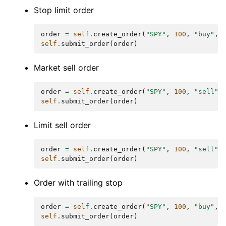
Stop limit order
order
=
self
.
create_order
(
"SPY"
,
100
,
"buy"
,
self
.
submit_order
(
order
)
Market sell order
order
=
self
.
create_order
(
"SPY"
,
100
,
"sell"
)
self
.
submit_order
(
order
)
Limit sell order
order
=
self
.
create_order
(
"SPY"
,
100
,
"sell"
,
self
.
submit_order
(
order
)
Order with trailing stop
order
=
self
.
create_order
(
"SPY"
,
100
,
"buy"
,
self
.
submit_order
(
order
)