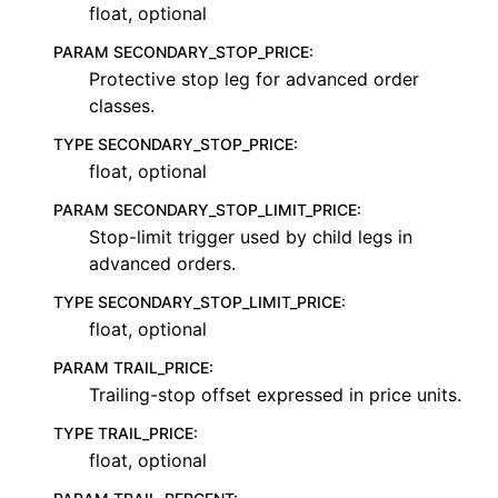
float, optional
PARAM SECONDARY_STOP_PRICE
:
Protective stop leg for advanced order
classes.
TYPE SECONDARY_STOP_PRICE
:
float, optional
PARAM SECONDARY_STOP_LIMIT_PRICE
:
Stop-limit trigger used by child legs in
advanced orders.
TYPE SECONDARY_STOP_LIMIT_PRICE
:
float, optional
PARAM TRAIL_PRICE
:
Trailing-stop offset expressed in price units.
TYPE TRAIL_PRICE
:
float, optional