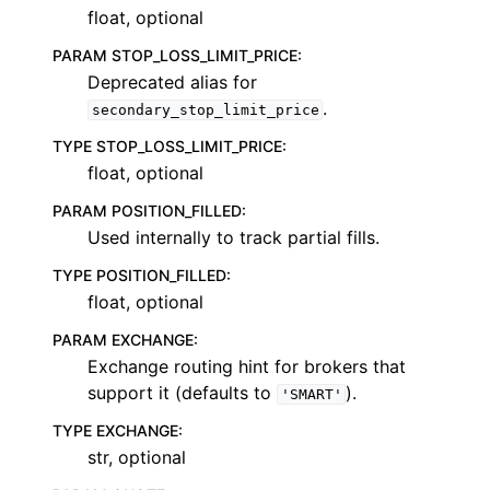
float, optional
PARAM STOP_LOSS_LIMIT_PRICE
:
Deprecated alias for
.
secondary_stop_limit_price
TYPE STOP_LOSS_LIMIT_PRICE
:
float, optional
PARAM POSITION_FILLED
:
Used internally to track partial fills.
TYPE POSITION_FILLED
:
float, optional
PARAM EXCHANGE
:
Exchange routing hint for brokers that
support it (defaults to
).
'SMART'
TYPE EXCHANGE
:
str, optional