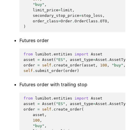
"buy"
,
limit_price
=
limit
,
secondary_stop_price
=
stop_loss
,
order_class
=
Order
.
OrderClass
.
OTO
,
)
Futures order
from
lumibot.entities
import
Asset
asset
=
Asset
(
"ES"
,
asset_type
=
Asset
.
AssetTyp
order
=
self
.
create_order
(
asset
,
100
,
"buy"
,
self
.
submit_order
(
order
)
Futures order with trailing stop
from
lumibot.entities
import
Asset
asset
=
Asset
(
"ES"
,
asset_type
=
Asset
.
AssetTyp
order
=
self
.
create_order
(
asset
,
100
,
"buy"
,