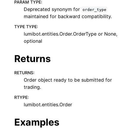
PARAM TYPE
:
Deprecated synonym for
order_type
maintained for backward compatibility.
TYPE TYPE
:
lumibot.entities.Order.OrderType or None,
optional
Returns
RETURNS
:
Order object ready to be submitted for
trading.
RTYPE
:
lumibot.entities.Order
Examples