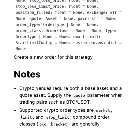
None
,
stop_loss_price
:
float
=
None
,
stop_loss_limit_price
:
float
=
None
,
position_filled
:
float
=
None
,
exchange
:
str
=
None
,
quote
:
Asset
=
None
,
pair
:
str
=
None
,
order_type
:
OrderType
|
None
=
None
,
order_class
:
OrderClass
|
None
=
None
,
type
:
OrderType
|
None
=
None
,
smart_limit
:
SmartLimitConfig
=
None
,
custom_params
:
dict
=
None
)
Create a new order for this strategy.
Notes
Crypto venues require both a base asset and a
quote asset. Supply the
parameter when
quote
trading pairs such as BTC/USDT.
Supported crypto order types are
,
market
, and
; compound order
limit
stop_limit
classes (
,
) are generally
oco
bracket