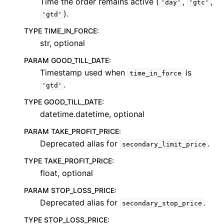
Time the order remains active (
,
,
'day'
'gtc'
).
'gtd'
TYPE TIME_IN_FORCE
:
str, optional
PARAM GOOD_TILL_DATE
:
Timestamp used when
is
time_in_force
.
'gtd'
TYPE GOOD_TILL_DATE
:
datetime.datetime, optional
PARAM TAKE_PROFIT_PRICE
:
Deprecated alias for
.
secondary_limit_price
TYPE TAKE_PROFIT_PRICE
:
float, optional
PARAM STOP_LOSS_PRICE
:
Deprecated alias for
.
secondary_stop_price
TYPE STOP_LOSS_PRICE
: