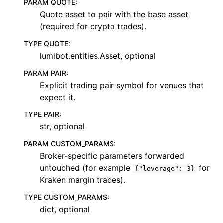
PARAM QUOTE
:
Quote asset to pair with the base asset
(required for crypto trades).
TYPE QUOTE
:
lumibot.entities.Asset, optional
PARAM PAIR
:
Explicit trading pair symbol for venues that
expect it.
TYPE PAIR
:
str, optional
PARAM CUSTOM_PARAMS
:
Broker-specific parameters forwarded
untouched (for example
for
{"leverage":
3}
Kraken margin trades).
TYPE CUSTOM_PARAMS
:
dict, optional