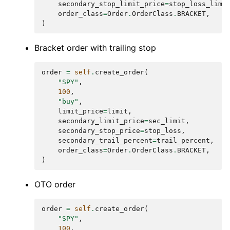
secondary_stop_limit_price
=
stop_loss_limi
order_class
=
Order
.
OrderClass
.
BRACKET
,
)
Bracket order with trailing stop
order
=
self
.
create_order
(
"SPY"
,
100
,
"buy"
,
limit_price
=
limit
,
secondary_limit_price
=
sec_limit
,
secondary_stop_price
=
stop_loss
,
secondary_trail_percent
=
trail_percent
,
order_class
=
Order
.
OrderClass
.
BRACKET
,
)
OTO order
order
=
self
.
create_order
(
"SPY"
,
100
,