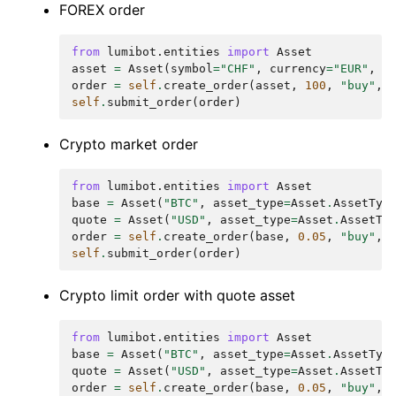
FOREX order
from
lumibot.entities
import
Asset
asset
=
Asset
(
symbol
=
"CHF"
,
currency
=
"EUR"
,
a
order
=
self
.
create_order
(
asset
,
100
,
"buy"
,
self
.
submit_order
(
order
)
Crypto market order
from
lumibot.entities
import
Asset
base
=
Asset
(
"BTC"
,
asset_type
=
Asset
.
AssetTyp
quote
=
Asset
(
"USD"
,
asset_type
=
Asset
.
AssetTy
order
=
self
.
create_order
(
base
,
0.05
,
"buy"
,
self
.
submit_order
(
order
)
Crypto limit order with quote asset
from
lumibot.entities
import
Asset
base
=
Asset
(
"BTC"
,
asset_type
=
Asset
.
AssetTyp
quote
=
Asset
(
"USD"
,
asset_type
=
Asset
.
AssetTy
order
=
self
.
create_order
(
base
,
0.05
,
"buy"
,