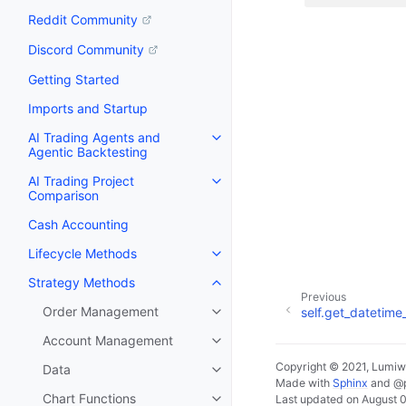
Reddit Community
Discord Community
Getting Started
Imports and Startup
AI Trading Agents and
Agentic Backtesting
AI Trading Project
Comparison
Cash Accounting
Lifecycle Methods
Strategy Methods
Previous
Order Management
self.get_datetim
Account Management
Copyright © 2021, Lumiw
Data
Made with
Sphinx
and
@
Chart Functions
Last updated on August 