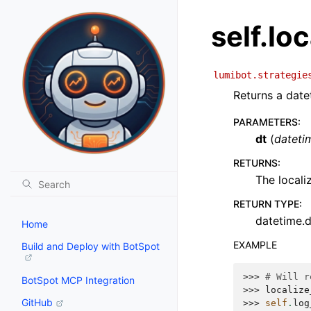
self.lo
lumibot.strategie
Returns a date
PARAMETERS
:
dt
(
dateti
RETURNS
:
The locali
RETURN TYPE
:
datetime.
Home
EXAMPLE
Build and Deploy with BotSpot
>>> 
# Will r
BotSpot MCP Integration
>>> 
localize
GitHub
>>> 
self
.
log