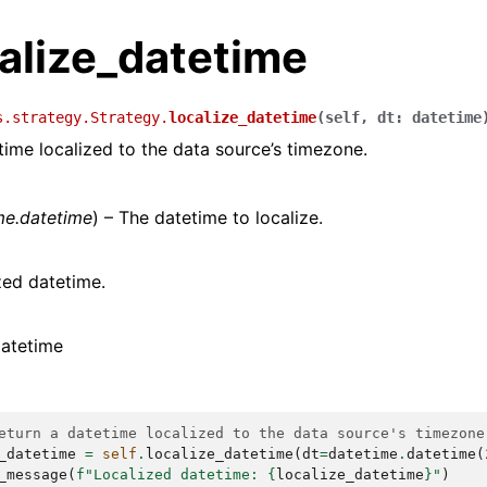
calize_datetime
s.strategy.Strategy.
localize_datetime
(
self
,
dt
:
datetime
time localized to the data source’s timezone.
me.datetime
) – The datetime to localize.
zed datetime.
datetime
eturn a datetime localized to the data source's timezone
_datetime
=
self
.
localize_datetime
(
dt
=
datetime
.
datetime
(
_message
(
f
"Localized datetime: 
{
localize_datetime
}
"
)