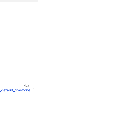
Next
o_default_timezone