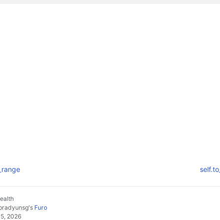
e_range
self.t
ealth
pradyunsg
's
Furo
05, 2026