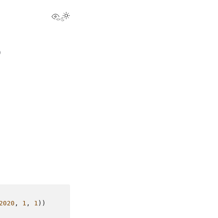
View this page
)
2020
,
1
,
1
))