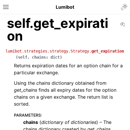
Lumibot
self.get_expirati
Vi
on
lumibot.strategies.strategy.Strategy.
get_expiration
(
self
,
chains
:
dict
)
Returns expiration dates for an option chain for a
particular exchange.
Using the
chains
dictionary obtained from
get_chains
finds all expiry dates for the option
chains on a given exchange. The return list is
sorted.
PARAMETERS
:
chains
(
dictionary
of
dictionaries
) – The
chains dictionary created by
get_chains