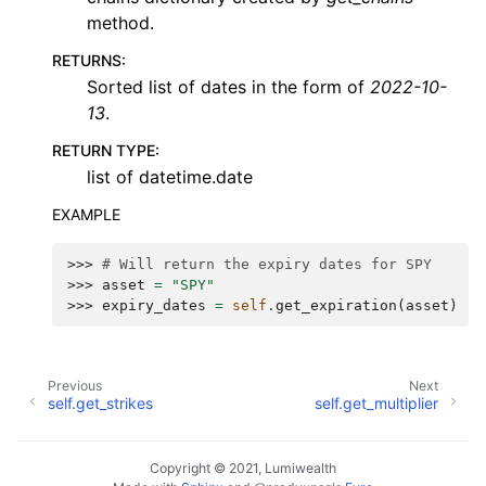
method.
RETURNS
:
Sorted list of dates in the form of
2022-10-
13
.
RETURN TYPE
:
list of datetime.date
EXAMPLE
>>> 
# Will return the expiry dates for SPY
>>> 
asset
=
"SPY"
>>> 
expiry_dates
=
self
.
get_expiration
(
asset
)
Previous
Next
self.get_strikes
self.get_multiplier
Copyright © 2021, Lumiwealth