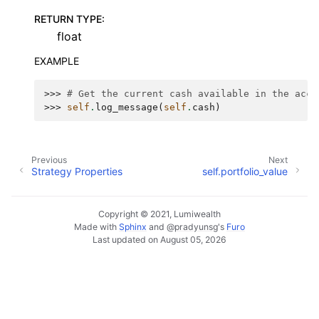
RETURN TYPE
:
float
EXAMPLE
>>> 
# Get the current cash available in the acco
>>> 
self
.
log_message
(
self
.
cash
)
Previous
Next
Strategy Properties
self.portfolio_value
Copyright © 2021, Lumiwealth
Made with
Sphinx
and
@pradyunsg
's
Furo
Last updated on August 05, 2026