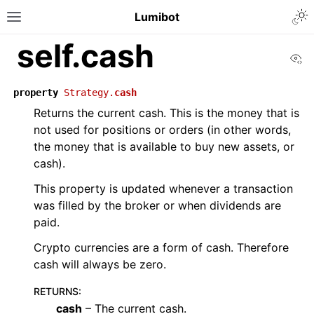
Lumibot
self.cash
Vi
property
Strategy.
cash
Returns the current cash. This is the money that is
not used for positions or orders (in other words,
the money that is available to buy new assets, or
cash).
This property is updated whenever a transaction
was filled by the broker or when dividends are
paid.
Crypto currencies are a form of cash. Therefore
cash will always be zero.
RETURNS
:
cash
– The current cash.