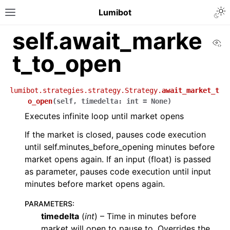
Lumibot
self.await_marke
Vi
t_to_open
lumibot.strategies.strategy.Strategy.
await_market_t
o_open
(
self
,
timedelta
:
int
=
None
)
Executes infinite loop until market opens
If the market is closed, pauses code execution
until self.minutes_before_opening minutes before
market opens again. If an input (float) is passed
as parameter, pauses code execution until input
minutes before market opens again.
PARAMETERS
:
timedelta
(
int
) – Time in minutes before
market will open to pause to. Overrides the