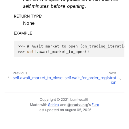
self.minutes_before_opening
.
RETURN TYPE
:
None
EXAMPLE
>>> 
# Await market to open (on_trading_iteration
>>> 
self
.
await_market_to_open
()
Previous
Next
self.await_market_to_close
self.wait_for_order_registrat
ion
Copyright © 2021, Lumiwealth
Made with
Sphinx
and
@pradyunsg
's
Furo
Last updated on August 05, 2026