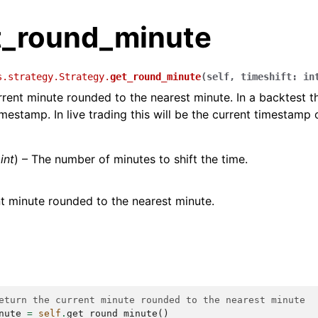
et_round_minute
s.strategy.Strategy.
get_round_minute
(
self
,
timeshift
:
in
rrent minute rounded to the nearest minute. In a backtest th
imestamp. In live trading this will be the current timestamp
(
int
) – The number of minutes to shift the time.
t minute rounded to the nearest minute.
eturn the current minute rounded to the nearest minute
nute
=
self
.
get_round_minute
()