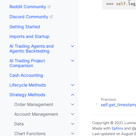
>>> 
self
.
log
Reddit Community
Discord Community
Getting Started
Imports and Startup
AI Trading Agents and
Agentic Backtesting
AI Trading Project
Comparison
Cash Accounting
Lifecycle Methods
Strategy Methods
Previous
Order Management
self.get_timesta
Account Management
Copyright © 2021, Lumiw
Data
Made with
Sphinx
and
@
Chart Functions
Last updated on August 