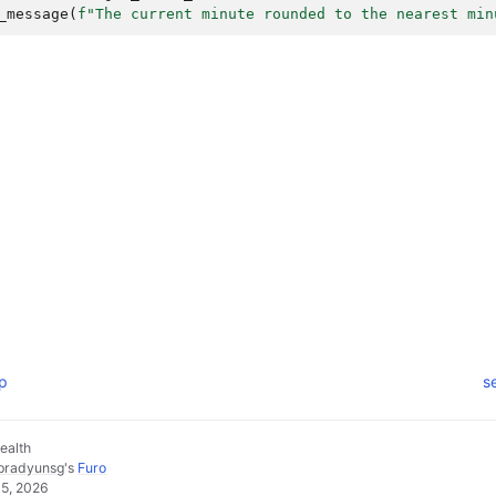
_message
(
f
"The current minute rounded to the nearest min
mp
s
ealth
pradyunsg
's
Furo
05, 2026