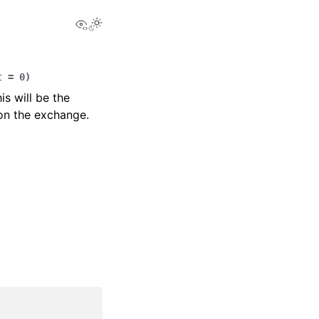
View this page
t
=
0
)
is will be the
 on the exchange.