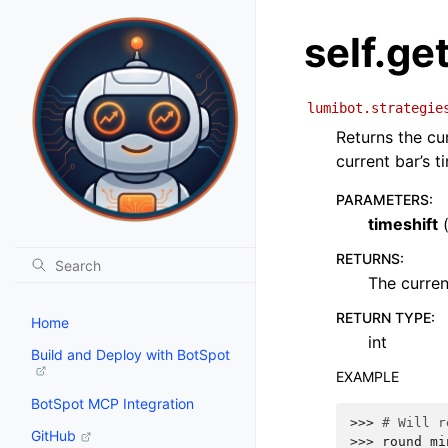
self.g
lumibot.strategie
Returns the cu
current bar’s t
PARAMETERS
:
timeshift
RETURNS
:
The curren
RETURN TYPE
:
Home
int
Build and Deploy with BotSpot
EXAMPLE
BotSpot MCP Integration
>>> 
# Will r
GitHub
>>> 
round_mi