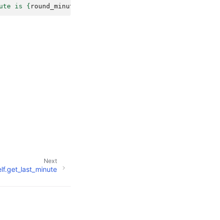
ute is 
{
round_minute
}
"
)
Next
elf.get_last_minute