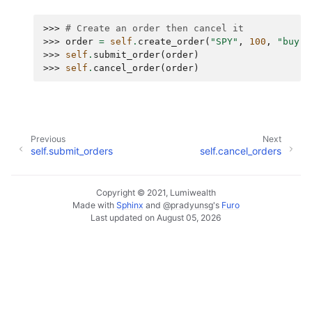
>>> 
# Create an order then cancel it
>>> 
order
=
self
.
create_order
(
"SPY"
,
100
,
"buy"
)
>>> 
self
.
submit_order
(
order
)
>>> 
self
.
cancel_order
(
order
)
Previous
Next
self.submit_orders
self.cancel_orders
Copyright © 2021, Lumiwealth
Made with
Sphinx
and
@pradyunsg
's
Furo
Last updated on August 05, 2026