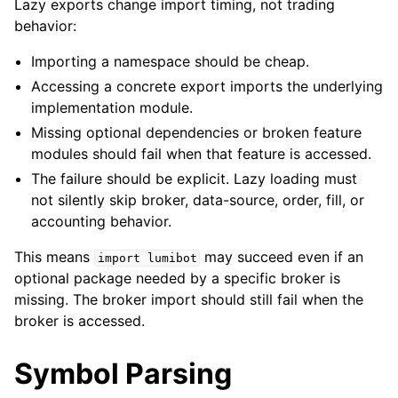
Lazy exports change import timing, not trading
behavior:
Importing a namespace should be cheap.
Accessing a concrete export imports the underlying
implementation module.
Missing optional dependencies or broken feature
modules should fail when that feature is accessed.
The failure should be explicit. Lazy loading must
not silently skip broker, data-source, order, fill, or
accounting behavior.
This means
may succeed even if an
import
lumibot
optional package needed by a specific broker is
missing. The broker import should still fail when the
broker is accessed.
Symbol Parsing