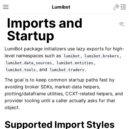
Lumibot
Imports and
Vi
Startup
LumiBot package initializers use lazy exports for high-
level namespaces such as
,
,
lumibot
lumibot.brokers
,
,
lumibot.data_sources
lumibot.entities
, and
.
lumibot.tools
lumibot.traders
The goal is to keep common startup paths fast by
avoiding broker SDKs, market-data helpers,
plotting/dataframe utilities, CCXT-related helpers, and
provider tooling until a caller actually asks for that
object.
Supported Import Styles