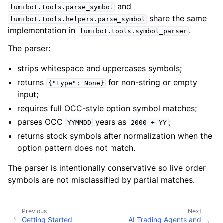
and
lumibot.tools.parse_symbol
share the same
lumibot.tools.helpers.parse_symbol
implementation in
.
lumibot.tools.symbol_parser
The parser:
strips whitespace and uppercases symbols;
returns
for non-string or empty
{"type":
None}
input;
requires full OCC-style option symbol matches;
parses OCC
years as
;
YYMMDD
2000
+
YY
returns stock symbols after normalization when the
option pattern does not match.
The parser is intentionally conservative so live order
symbols are not misclassified by partial matches.
Previous
Next
Getting Started
AI Trading Agents and