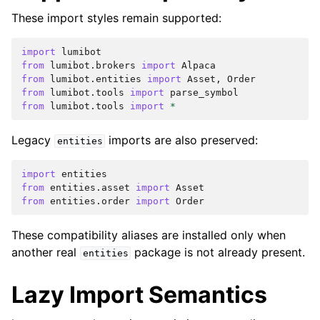
These import styles remain supported:
import
lumibot
from
lumibot.brokers
import
Alpaca
from
lumibot.entities
import
Asset
,
Order
from
lumibot.tools
import
parse_symbol
from
lumibot.tools
import
*
Legacy
imports are also preserved:
entities
import
entities
from
entities.asset
import
Asset
from
entities.order
import
Order
These compatibility aliases are installed only when
another real
package is not already present.
entities
Lazy Import Semantics