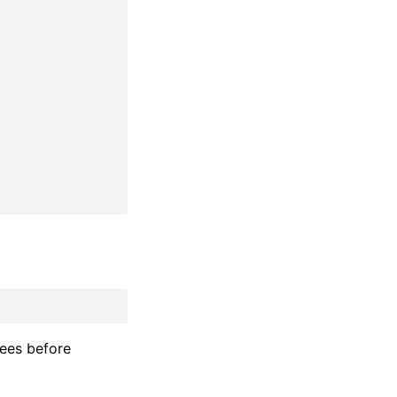
fees before