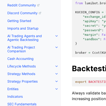
from
lumibot.bro
Reddit Community
KUCOIN_CONFIG
=
Discord Community
"exchange_id
Getting Started
"apiKey"
:
"y
"secret"
:
"y
Imports and Startup
"password"
:
"margin"
:
Fa
AI Trading Agents and
"sandbox"
:
F
Agentic Backtesting
}
AI Trading Project
Comparison
broker
=
Ccxt
(
KU
Cash Accounting
Backtest
Lifecycle Methods
Strategy Methods
Strategy Properties
export
BACKTESTI
Entities
Always validate bal
Indicators
increasing position
SEC Fundamentals