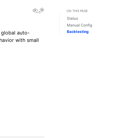
View this page
ON THIS PAGE
Status
Manual Config
Backtesting
 global auto-
havior with small