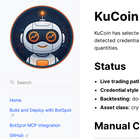
KuCoin
KuCoin has selecte
detected credentia
quantities.
Status
Live trading pat
Credential style
Backtesting:
doc
Home
Asset class:
cry
Build and Deploy with BotSpot
Manual C
BotSpot MCP Integration
GitHub