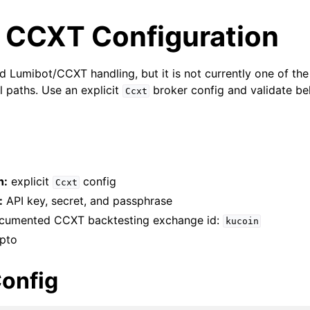
 CCXT Configuration
d Lumibot/CCXT handling, but it is not currently one of the
l paths. Use an explicit
broker config and validate be
Ccxt
h:
explicit
config
Ccxt
:
API key, secret, and passphrase
umented CCXT backtesting exchange id:
kucoin
pto
onfig