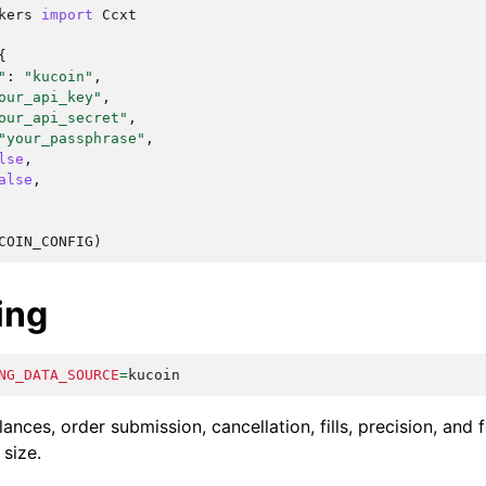
kers
import
Ccxt
{
"
:
"kucoin"
,
our_api_key"
,
our_api_secret"
,
"your_passphrase"
,
lse
,
alse
,
COIN_CONFIG
)
ing
NG_DATA_SOURCE
=
ances, order submission, cancellation, fills, precision, and 
 size.