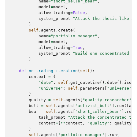
name
=
"short_seller_bear"
,
model
=
model
,
allow_trading
=
False
,
system_prompt
=
"Attack the thesis like a 
)
self
.
agents
.
create
(
name
=
"portfolio_manager"
,
model
=
model
,
allow_trading
=
True
,
system_prompt
=
"Build one concentrated po
)
def
on_trading_iteration
(
self
):
context
=
{
"date"
:
self
.
get_datetime
()
.
date
()
.
isofo
"universe"
:
self
.
parameters
[
"universe"
],
}
quality
=
self
.
agents
[
"quality_researcher"
]
.
bull
=
self
.
agents
[
"activist_bull"
]
.
run
(
task
bear
=
self
.
agents
[
"short_seller_bear"
]
.
run
(
task_prompt
=
"Attack the concentrated the
context
=
{
**
context
,
"quality"
:
quality
.
s
)
self
.
agents
[
"portfolio_manager"
]
.
run
(