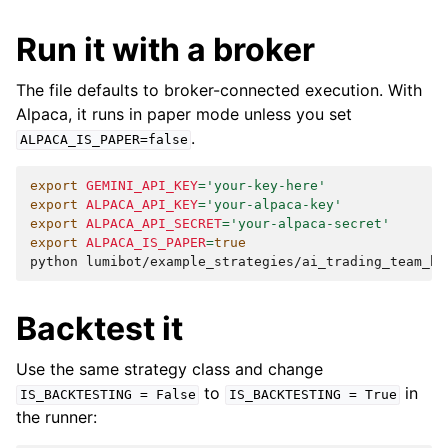
Run it with a broker
The file defaults to broker-connected execution. With
Alpaca, it runs in paper mode unless you set
.
ALPACA_IS_PAPER=false
export
GEMINI_API_KEY
=
'your-key-here'
export
ALPACA_API_KEY
=
'your-alpaca-key'
export
ALPACA_API_SECRET
=
'your-alpaca-secret'
export
ALPACA_IS_PAPER
=
true
python
Backtest it
Use the same strategy class and change
to
in
IS_BACKTESTING
=
False
IS_BACKTESTING
=
True
the runner: