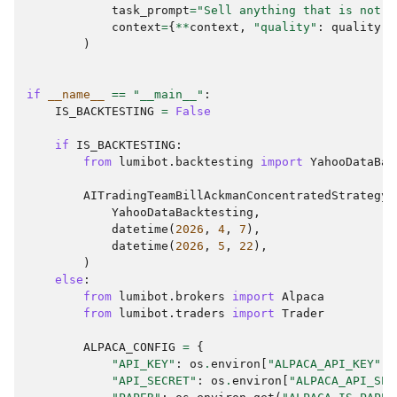
task_prompt
=
"Sell anything that is not t
context
=
{
**
context
,
"quality"
:
quality
.
s
)
if
__name__
==
"__main__"
:
IS_BACKTESTING
=
False
if
IS_BACKTESTING
:
from
lumibot.backtesting
import
YahooDataBac
AITradingTeamBillAckmanConcentratedStrategy
.
YahooDataBacktesting
,
datetime
(
2026
,
4
,
7
),
datetime
(
2026
,
5
,
22
),
)
else
:
from
lumibot.brokers
import
Alpaca
from
lumibot.traders
import
Trader
ALPACA_CONFIG
=
{
"API_KEY"
:
os
.
environ
[
"ALPACA_API_KEY"
],
"API_SECRET"
:
os
.
environ
[
"ALPACA_API_SEC