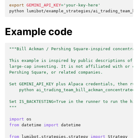
export
GEMINI_API_KEY
=
'your-key-here'
python
Example code
"""Bill Ackman / Pershing Square-inspired concentrat
This example is inspired by public descriptions of c
large-cap investing. It is not affiliated with or en
Pershing Square, or related companies.
Set GEMINI_API_KEY plus Alpaca credentials, then run
    python ai_trading_team_bill_ackman_concentrated.
Set IS_BACKTESTING=True in the runner to run the his
"""
import
os
from
datetime
import
datetime
from
lumibot.strategies.strategy
import
Strategy