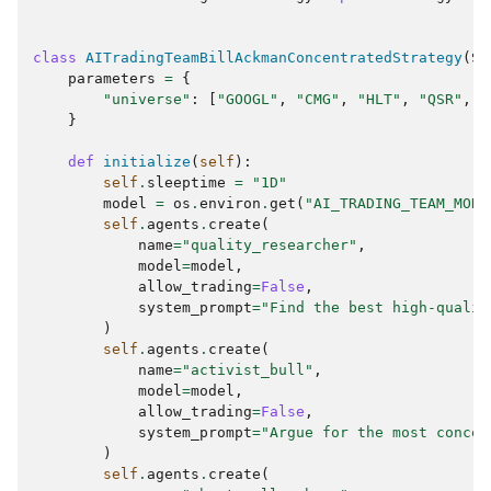
class
AITradingTeamBillAckmanConcentratedStrategy
(
St
parameters
=
{
"universe"
:
[
"GOOGL"
,
"CMG"
,
"HLT"
,
"QSR"
,
"
}
def
initialize
(
self
):
self
.
sleeptime
=
"1D"
model
=
os
.
environ
.
get
(
"AI_TRADING_TEAM_MODE
self
.
agents
.
create
(
name
=
"quality_researcher"
,
model
=
model
,
allow_trading
=
False
,
system_prompt
=
"Find the best high-qualit
)
self
.
agents
.
create
(
name
=
"activist_bull"
,
model
=
model
,
allow_trading
=
False
,
system_prompt
=
"Argue for the most concen
)
self
.
agents
.
create
(