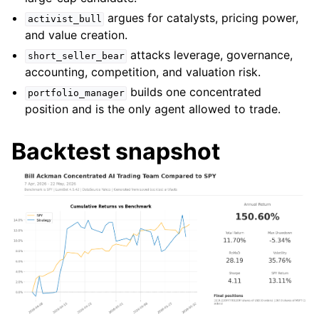
argues for catalysts, pricing power,
activist_bull
and value creation.
attacks leverage, governance,
short_seller_bear
accounting, competition, and valuation risk.
builds one concentrated
portfolio_manager
position and is the only agent allowed to trade.
Backtest snapshot