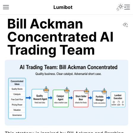
Lumibot
Bill Ackman
Vi
Concentrated AI
Trading Team