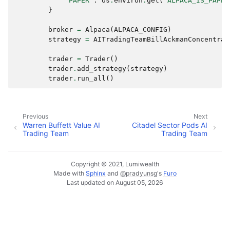
"PAPER"
:
os
.
environ
.
get
(
"ALPACA_IS_PAPER
}
broker
=
Alpaca
(
ALPACA_CONFIG
)
strategy
=
AITradingTeamBillAckmanConcentrat
trader
=
Trader
()
trader
.
add_strategy
(
strategy
)
trader
.
run_all
()
Previous
Next
Warren Buffett Value AI
Citadel Sector Pods AI
Trading Team
Trading Team
Copyright © 2021, Lumiwealth
Made with
Sphinx
and
@pradyunsg
's
Furo
Last updated on August 05, 2026