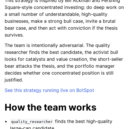
This strategy is inspired by Bill Ackman and Pershing
Square-style concentrated investing: do deep work on
a small number of understandable, high-quality
businesses, make a strong bull case, invite a brutal
bear case, and then act with conviction if the thesis
survives.
The team is intentionally adversarial. The quality
researcher finds the best candidate, the activist bull
looks for catalysts and value creation, the short-seller
bear attacks the thesis, and the portfolio manager
decides whether one concentrated position is still
justified.
See this strategy running live on BotSpot
How the team works
finds the best high-quality
quality_researcher
large-cap candidate.